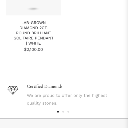
LAB-GROWN
DIAMOND 2CT.
ROUND BRILLIANT
SOLITAIRE PENDANT
| WHITE
Regular
$2,100.00
price
Certified Diamonds
We are proud to offer only the highest
quality stones.