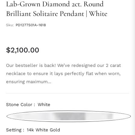
Lab-Grown Diamond 2ct. Round
Brilliant Solitaire Pendant | White
Sku:
PD1277S01A-1618
$2,100.00
Regular
price
Our bestseller is back! We’ve redesigned our 2 carat
necklace to ensure it lays perfectly flat when worn,
ensuring maximum...
Stone Color :
White
Setting :
14k White Gold