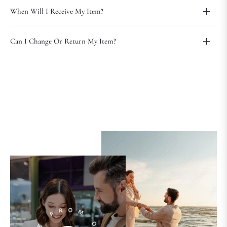
When Will I Receive My Item?
Can I Change Or Return My Item?
PLAY
VIDEO