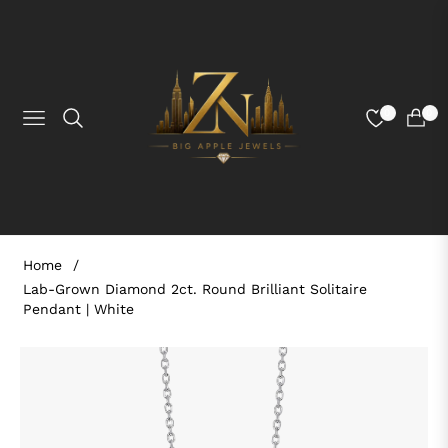
0
0
NAVIGATION
CART
Home
/
Lab-Grown Diamond 2ct. Round Brilliant Solitaire
Pendant | White