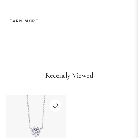
LEARN MORE
Recently Viewed