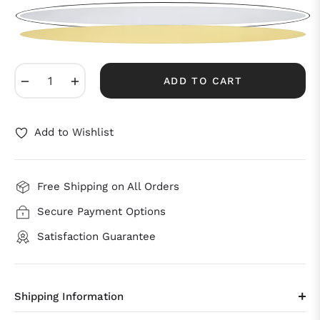
−
+
ADD TO CART
Add to Wishlist
Free Shipping on All Orders
Secure Payment Options
Satisfaction Guarantee
Shipping Information