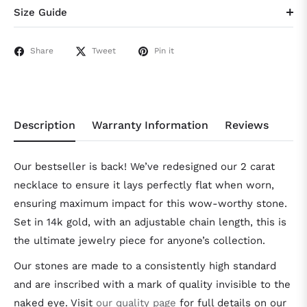
Size Guide
Share
Tweet
Pin it
Description
Warranty Information
Reviews
Our bestseller is back! We’ve redesigned our 2 carat
necklace to ensure it lays perfectly flat when worn,
ensuring maximum impact for this wow-worthy stone.
Set in 14k gold, with an adjustable chain length, this is
the ultimate jewelry piece for anyone’s collection.
Our stones are made to a consistently high standard
and are inscribed with a mark of quality invisible to the
naked eye. Visit
our quality page
for full details on our